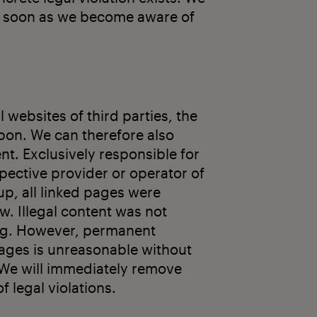
s soon as we become aware of
l websites of third parties, the
pon. We can therefore also
ent. Exclusively responsible for
spective provider or operator of
 up, all linked pages were
w. Illegal content was not
king. However, permanent
pages is unreasonable without
. We will immediately remove
 legal violations.