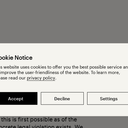
ookie Notice
r, we are responsible in
media Act (TMG) for our own
is website uses cookies to offer you the best possible service a
 improve the user-friendliness of the website. To learn more,
ral legislation. According to
ease read our
privacy policy
.
TMG), we are not, however,
or transmitted or saved
earch on circumstances
Accept
Decline
Settings
o remove or block usage of
egislation remain unaffected
this is first possible as of the
crete legal violation exists. We