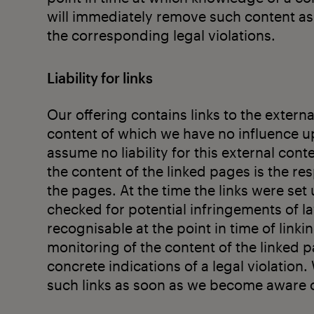
will immediately remove such content a
the corresponding legal violations.
Liability for links
Our offering contains links to the externa
content of which we have no influence u
assume no liability for this external cont
the content of the linked pages is the re
the pages. At the time the links were set
checked for potential infringements of la
recognisable at the point in time of lin
monitoring of the content of the linked 
concrete indications of a legal violation
such links as soon as we become aware of