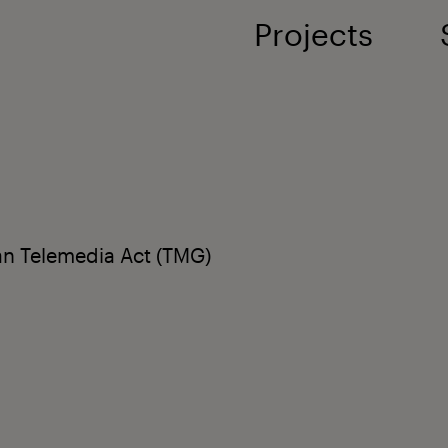
Projects
an Telemedia Act (TMG)