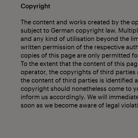
Copyright
The content and works created by the ope
subject to German copyright law. Multipli
and any kind of utilisation beyond the li
written permission of the respective au
copies of this page are only permitted f
To the extent that the content of this pa
operator, the copyrights of third parties 
the content of third parties is identified a
copyright should nonetheless come to yo
inform us accordingly. We will immediat
soon as we become aware of legal violat