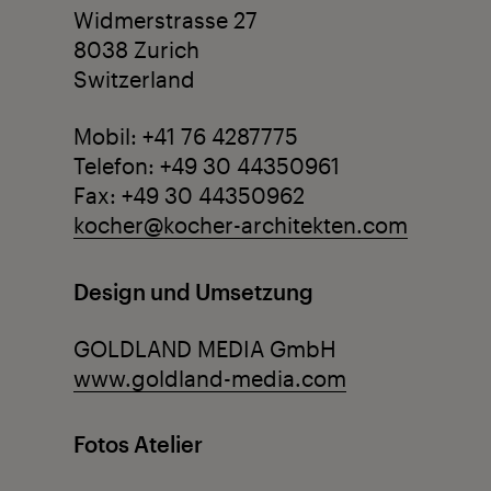
Widmerstrasse 27
8038 Zurich
Switzerland
Mobil: +41 76 4287775
Telefon: +49 30 44350961
Fax: +49 30 44350962
kocher@kocher-architekten.com
Design und Umsetzung
GOLDLAND MEDIA GmbH
www.goldland-media.com
Fotos Atelier