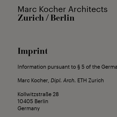
Marc Kocher Architects
Zurich
Berlin
/
Imprint
Information pursuant to § 5 of the Germ
Marc Kocher,
Dipl. Arch.
ETH Zurich
Kollwitzstraße 28
10405 Berlin
Germany