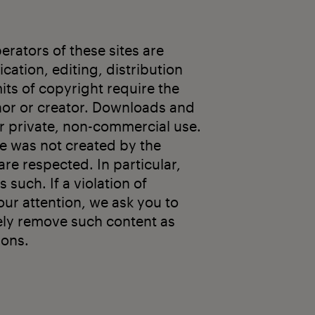
rators of these sites are
cation, editing, distribution
mits of copyright require the
thor or creator. Downloads and
or private, non-commercial use.
ge was not created by the
are respected. In particular,
s such. If a violation of
ur attention, we ask you to
ely remove such content as
ions.