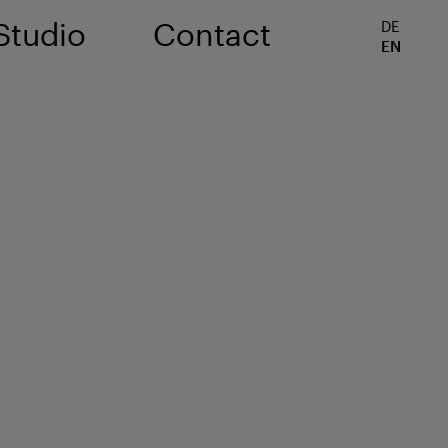
Studio
Contact
DE
EN